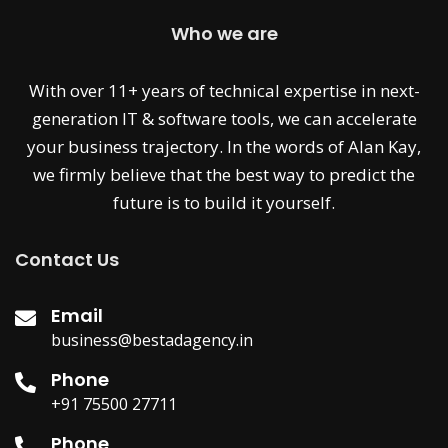
Who we are
With over 11+ years of technical expertise in next-
generation IT & software tools, we can accelerate
your business trajectory. In the words of Alan Kay,
we firmly believe that the best way to predict the
future is to build it yourself.
Contact Us
Email
business@bestadagency.in
Phone
+91 75500 27711
Phone