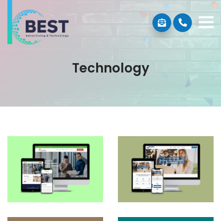
Technology