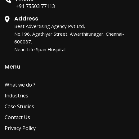
+91 75503 77113
Address
Best Advertising Agency Pvt Ltd,
No.196, Agathiyar Street, Alwarthirunagar, Chennai-
600087.
Near: Life Span Hospital
Menu
What we do ?
Industries
Case Studies
Contact Us
Privacy Policy