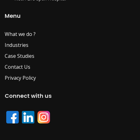
Menu
What we do ?
Industries
Case Studies
Contact Us
Privacy Policy
Connect with us