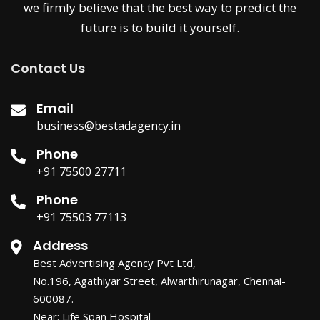
we firmly believe that the best way to predict the
future is to build it yourself.
Contact Us
Email
business@bestadagency.in
Phone
+91 75500 27711
Phone
+91 75503 77113
Address
Best Advertising Agency Pvt Ltd,
No.196, Agathiyar Street, Alwarthirunagar, Chennai-
600087.
Near: Life Span Hospital