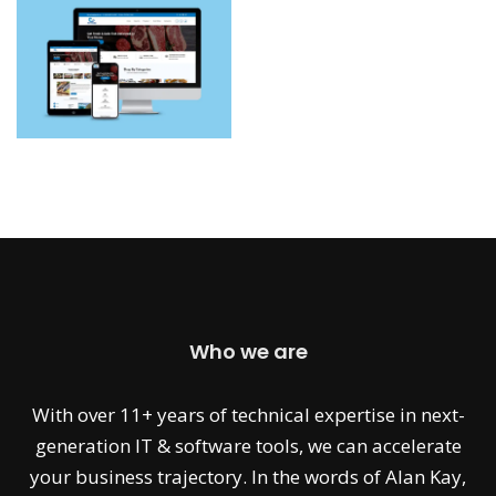
Who we are
With over 11+ years of technical expertise in next-
generation IT & software tools, we can accelerate
your business trajectory. In the words of Alan Kay,