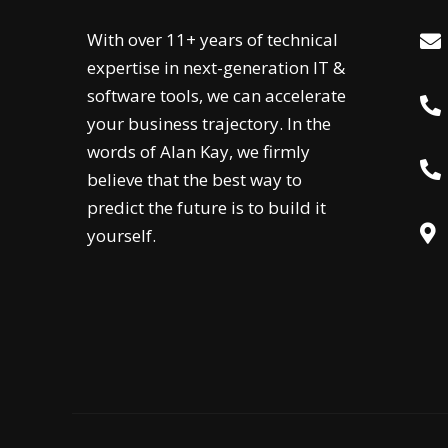
With over 11+ years of technical
expertise in next-generation IT &
software tools, we can accelerate
your business trajectory. In the
words of Alan Kay, we firmly
believe that the best way to
predict the future is to build it
yourself.