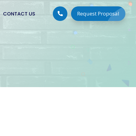
Request Proposal
CONTACT US
Digital Solutions
Digital Marketing
Social Media Marketing
Google Lead Generation
PPC Campaign Management
Search Engine Optimization