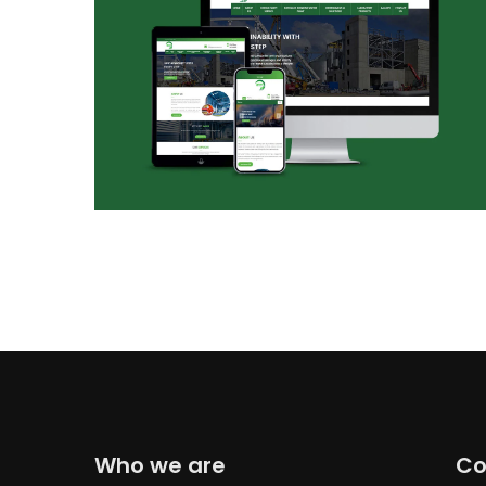
Who we are
Co