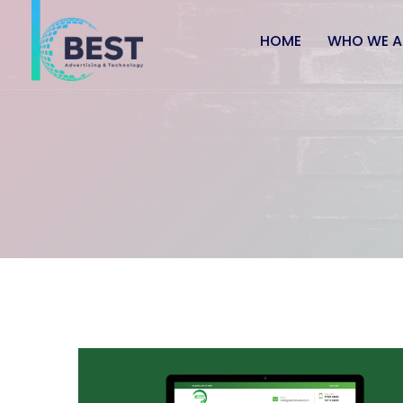
HOME
WHO WE A
Application Services
Usab
Application Development
UI De
Mobility Solutions
Webs
E-Commerce