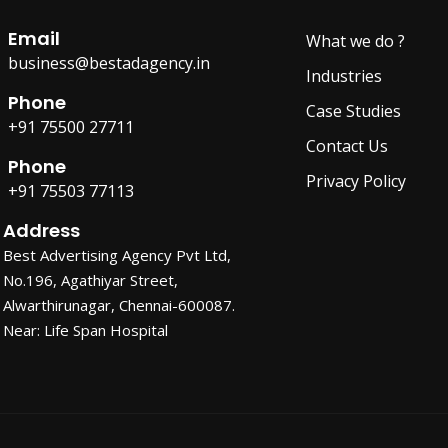
Email
What we do ?
business@bestadagency.in
Industries
Phone
Case Studies
+91 75500 27711
Contact Us
Phone
Privacy Policy
+91 75503 77113
Address
Best Advertising Agency Pvt Ltd,
No.196, Agathiyar Street,
Alwarthirunagar, Chennai-600087.
Near: Life Span Hospital