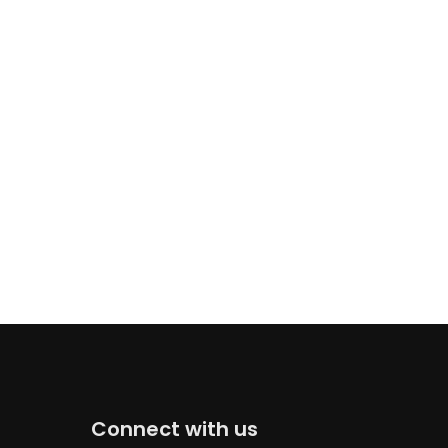
Connect with us